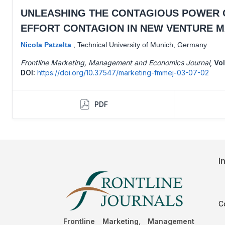
UNLEASHING THE CONTAGIOUS POWER O
EFFORT CONTAGION IN NEW VENTURE 
Nicola Patzelta
,
Technical University of Munich, Germany
Frontline Marketing, Management and Economics Journal
,
Vol
DOI:
https://doi.org/10.37547/marketing-fmmej-03-07-02
PDF
I
C
Frontline Marketing, Management