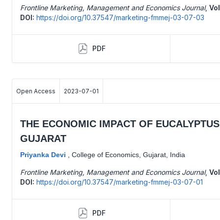
Frontline Marketing, Management and Economics Journal
,
Vol
DOI:
https://doi.org/10.37547/marketing-fmmej-03-07-03
PDF
Open Access
2023-07-01
THE ECONOMIC IMPACT OF EUCALYPTUS 
GUJARAT
Priyanka Devi
,
College of Economics, Gujarat, India
Frontline Marketing, Management and Economics Journal
,
Vol
DOI:
https://doi.org/10.37547/marketing-fmmej-03-07-01
PDF