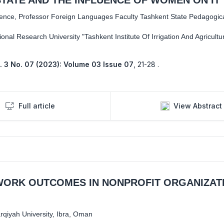
cience, Professor Foreign Languages Faculty Tashkent State Pedagogical
ional Research University "Tashkent Institute Of Irrigation And Agricultu
. 3 No. 07 (2023): Volume 03 Issue 07
,
21-28 .
Full article
View Abstract
WORK OUTCOMES IN NONPROFIT ORGANIZAT
qiyah University, Ibra, Oman