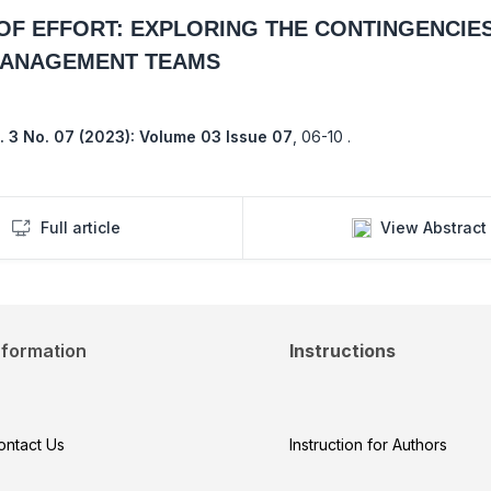
F EFFORT: EXPLORING THE CONTINGENCIE
MANAGEMENT TEAMS
. 3 No. 07 (2023): Volume 03 Issue 07
,
06-10 .
Full article
View Abstract
nformation
Instructions
ontact Us
Instruction for Authors