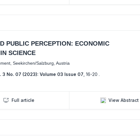
ND PUBLIC PERCEPTION: ECONOMIC
IN SCIENCE
ement, Seekirchen/Salzburg, Austria
. 3 No. 07 (2023): Volume 03 Issue 07
,
16-20 .
Full article
View Abstract