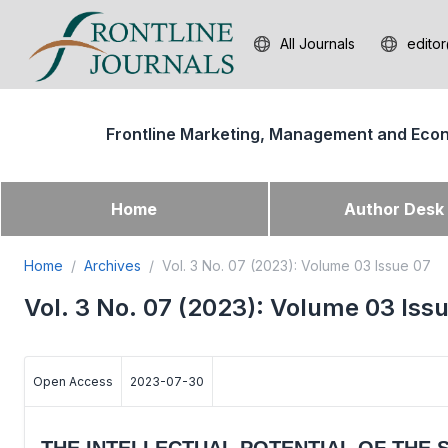
All Journals
editor
Frontline Marketing, Management and Eco
Home
Author Des
Home
Archives
Vol. 3 No. 07 (2023): Volume 03 Issue 07
Vol. 3 No. 07 (2023): Volume 03 Iss
Open Access
2023-07-30
THE INTELLECTUAL POTENTIAL OF THE 