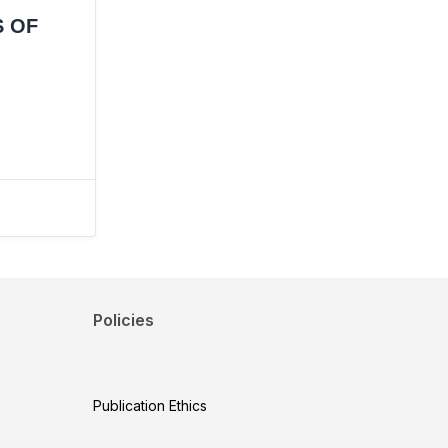
S OF
Policies
Publication Ethics