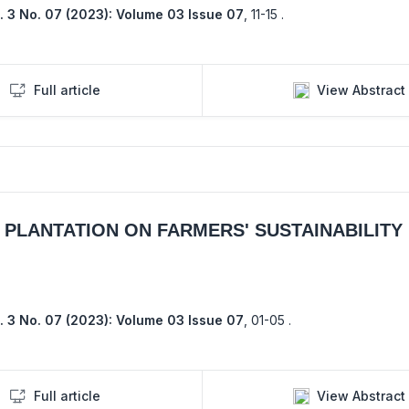
. 3 No. 07 (2023): Volume 03 Issue 07
,
11-15 .
Full article
View Abstract
PLANTATION ON FARMERS' SUSTAINABILITY 
. 3 No. 07 (2023): Volume 03 Issue 07
,
01-05 .
Full article
View Abstract