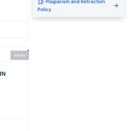
Plagiarism and Retraction
Policy
Articles
IN