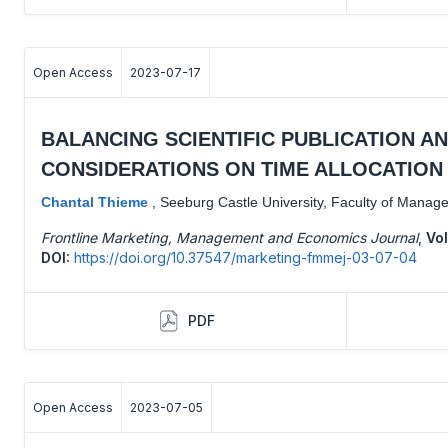
Open Access
2023-07-17
BALANCING SCIENTIFIC PUBLICATION A
CONSIDERATIONS ON TIME ALLOCATION 
Chantal Thieme
,
Seeburg Castle University, Faculty of Manag
Frontline Marketing, Management and Economics Journal
,
Vol
DOI:
https://doi.org/10.37547/marketing-fmmej-03-07-04
PDF
Open Access
2023-07-05