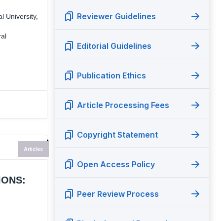
Reviewer Guidelines
 University,
ral
Editorial Guidelines
Publication Ethics
Article Processing Fees
Copyright Statement
Articles
Open Access Policy
IONS:
Peer Review Process