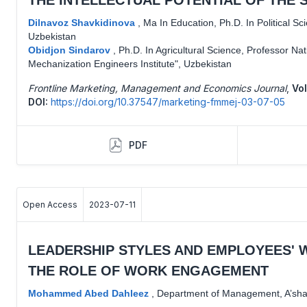
Dilnavoz Shavkidinova
,
Ma In Education, Ph.D. In Political S
Uzbekistan
Obidjon Sindarov
,
Ph.D. In Agricultural Science, Professor Nat
Mechanization Engineers Institute", Uzbekistan
Frontline Marketing, Management and Economics Journal
,
Vol
DOI:
https://doi.org/10.37547/marketing-fmmej-03-07-05
PDF
Open Access
2023-07-11
LEADERSHIP STYLES AND EMPLOYEES' 
THE ROLE OF WORK ENGAGEMENT
Mohammed Abed Dahleez
,
Department of Management, A’shar