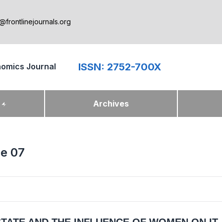
@frontlinejournals.org
ISSN: 2752-700X
nomics Journal
k
Archives
ue 07
STATE AND THE INFLUENCE OF WOMEN ON IT