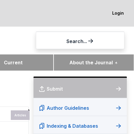
Login
Search...
Current
About the Journal
Submit
Author Guidelines
Articles
Indexing & Databases