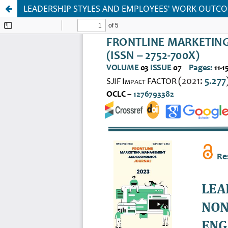
LEADERSHIP STYLES AND EMPLOYEES' WORK OUTC