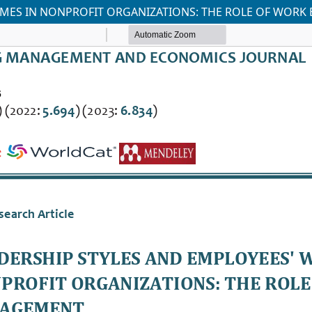
OMES IN NONPROFIT ORGANIZATIONS: THE ROLE OF WOR