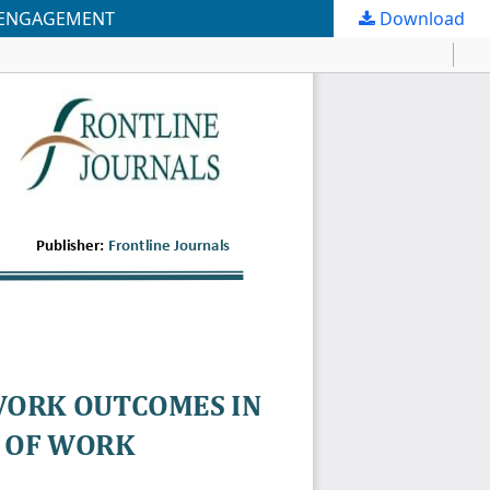
K ENGAGEMENT
Download