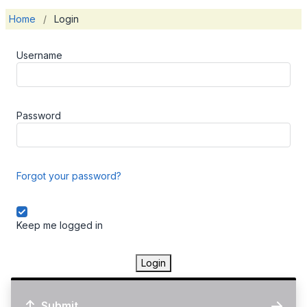
Home
/
Login
Username
Password
Forgot your password?
Keep me logged in
Login
Submit