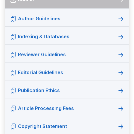
Author Guidelines
Indexing & Databases
Reviewer Guidelines
Editorial Guidelines
Publication Ethics
Article Processing Fees
Copyright Statement