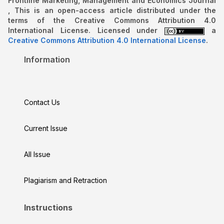
Frontline Marketing, Management and Economics Journal
, This is an open-access article distributed under the
terms of the Creative Commons Attribution 4.0
International License. Licensed under
a
Creative Commons Attribution 4.0 International License
.
Information
Contact Us
Current Issue
All Issue
Plagiarism and Retraction
Instructions