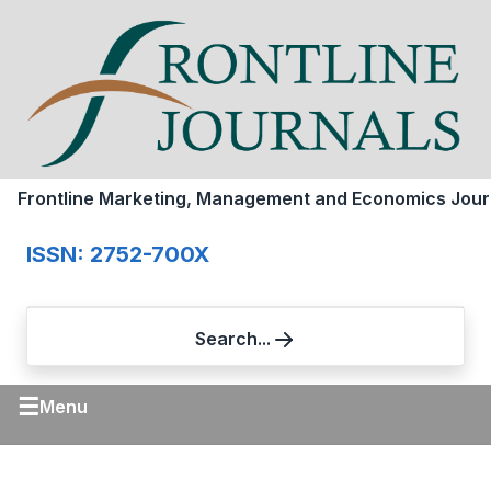
Frontline Marketing, Management and Economics Jour
ISSN: 2752-700X
Search...
☰
Menu