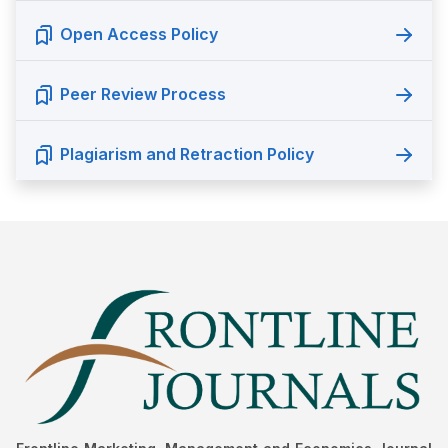
Open Access Policy
Peer Review Process
Plagiarism and Retraction Policy