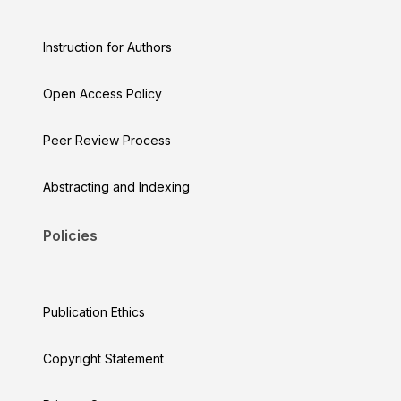
Instruction for Authors
Open Access Policy
Peer Review Process
Abstracting and Indexing
Policies
Publication Ethics
Copyright Statement