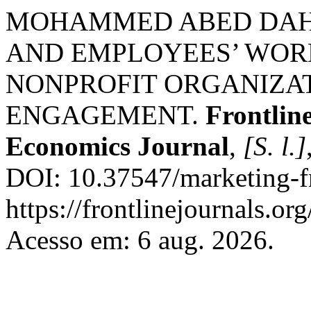
MOHAMMED ABED DAHL
AND EMPLOYEES’ WOR
NONPROFIT ORGANIZAT
ENGAGEMENT.
Frontlin
Economics Journal
,
[S. l.]
DOI: 10.37547/marketing-f
https://frontlinejournals.or
Acesso em: 6 aug. 2026.