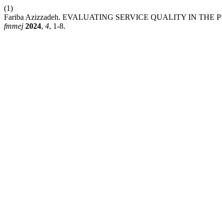
(1)
Fariba Azizzadeh. EVALUATING SERVICE QUALITY IN TH
fmmej
2024
,
4
, 1-8.